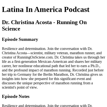
Latina In America Podcast
Dr. Christina Acosta - Running On
Science
Episode Summary
Resilience and determination. Join the conversation with Dr.
Christina Acosta—scientist, military veteran, marathon runner, and
creator of RunningOnSciene.com. Dr. Christina takes us through her
life as a first-generation Mexican-American and shares her military
career, her nonlinear educational path that led her to earn a Ph.D.,
and the profound impact of marathon running. Recorded just before
her trip to Germany for the Berlin Marathon, Dr. Christina gives us
insights into how she prepared for this significant event and
discusses the unique perspective of marathon running from a
scientist's point of view.
Episode Notes
Resilience and determination. Join the conversation with Dr.