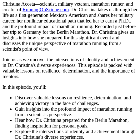
Christina Acosta—scientist, military veteran, marathon runner, and
creator of
RunningOnSciene.com
. Dr. Christina takes us through her
life as a first-generation Mexican-American and shares her military
career, her nonlinear educational path that led her to earn a Ph.D.,
and the profound impact of marathon running. Recorded just before
her trip to Germany for the Berlin Marathon, Dr. Christina gives us
insights into how she prepared for this significant event and
discusses the unique perspective of marathon running from a
scientist's point of view.
Join us as we uncover the intersections of identity and achievement
in Dr. Christina's diverse experiences. This episode is packed with
valuable lessons on resilience, determination, and the importance of
mentors.
In this episode, you’ll:
Discover valuable lessons on resilience, determination, and
achieving victory in the face of challenges.
Gain insights into the profound impact of marathon running
from a scientist's perspective.
Hear how Dr. Christina prepared for the Berlin Marathon,
finding inspiration for personal goals.
Explore the intersections of identity and achievement through
Dr. Christina's diverse experiences.