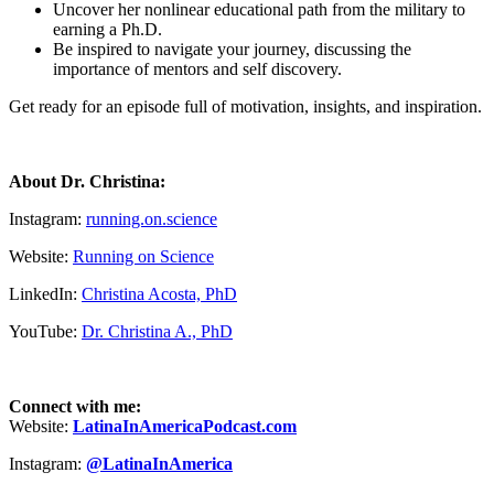
Uncover her nonlinear educational path from the military to
earning a Ph.D.
Be inspired to navigate your journey, discussing the
importance of mentors and self discovery.
Get ready for an episode full of motivation, insights, and inspiration.
About Dr. Christina:
Instagram:
running.on.science
Website:
Running on Science
LinkedIn:
Christina Acosta, PhD
YouTube:
Dr. Christina A., PhD
Connect with me:
Website:
LatinaInAmericaPodcast.com
Instagram:
@LatinaInAmerica